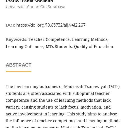
Pratiwi Fadia Sholihah
Universitas Sunan Giri Surabaya
DOI:
https://doi.org/10.63732/aij.v4i2.267
Teacher Competence, Learning Methods,
Keywords:
Learning Outcomes, MTs Students, Quality of Education
ABSTRACT
The low learning outcomes of Madrasah Tsanawiyah (MTs)
students are often associated with suboptimal teacher
competence and the use of learning methods that lack
variety, causing students to lack focus, motivation, and
active involvement in learning. This study aims to analyse
the influence of teacher competence and learning methods
on the learning outcomes of Madrasah Tsanawiyah (MTs)