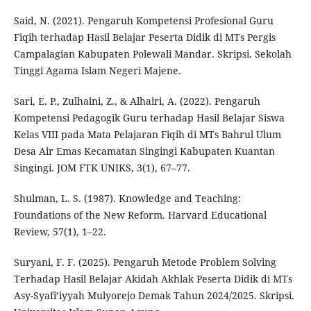
Said, N. (2021). Pengaruh Kompetensi Profesional Guru
Fiqih terhadap Hasil Belajar Peserta Didik di MTs Pergis
Campalagian Kabupaten Polewali Mandar. Skripsi. Sekolah
Tinggi Agama Islam Negeri Majene.
Sari, E. P., Zulhaini, Z., & Alhairi, A. (2022). Pengaruh
Kompetensi Pedagogik Guru terhadap Hasil Belajar Siswa
Kelas VIII pada Mata Pelajaran Fiqih di MTs Bahrul Ulum
Desa Air Emas Kecamatan Singingi Kabupaten Kuantan
Singingi. JOM FTK UNIKS, 3(1), 67–77.
Shulman, L. S. (1987). Knowledge and Teaching:
Foundations of the New Reform. Harvard Educational
Review, 57(1), 1–22.
Suryani, F. F. (2025). Pengaruh Metode Problem Solving
Terhadap Hasil Belajar Akidah Akhlak Peserta Didik di MTs
Asy-Syafi’iyyah Mulyorejo Demak Tahun 2024/2025. Skripsi.