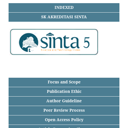
INDEXED
SK AKREDITASI SINTA
Focus and Scope
Publication Ethic
Author Guideline
Peer Review Process
Open Access Policy