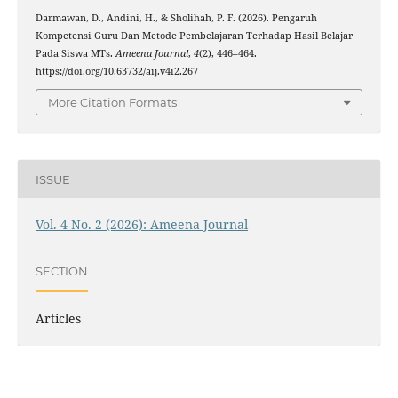
Darmawan, D., Andini, H., & Sholihah, P. F. (2026). Pengaruh
Kompetensi Guru Dan Metode Pembelajaran Terhadap Hasil Belajar
Pada Siswa MTs.
Ameena Journal
,
4
(2), 446–464.
https://doi.org/10.63732/aij.v4i2.267
More Citation Formats
ISSUE
Vol. 4 No. 2 (2026): Ameena Journal
SECTION
Articles