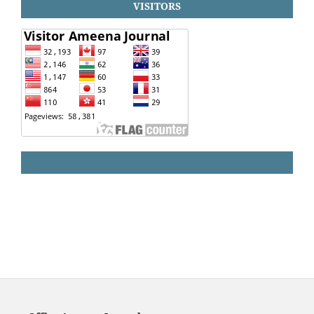
VISITORS
HISTATS COUNTER