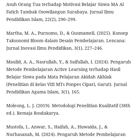
Asuh Orang Tua terhadap Motivasi Belajar Siswa MA Al
Fatich Tambak Osowilangun Surabaya. Jurnal Ilmu
Pendidikan Islam, 22(2), 290–299.
Martha, M. A., Purnomo, D., & Gusmameli. (2025). Konsep
Taksonomi Bloom dalam Desain Pembelajaran. Lencana:
Jurnal Inovasi Ilmu Pendidikan, 3(1), 227–246.
Maulid, A. A., Nasrullah, Y., & Saifullah, I. (2024). Pengaruh
Metode Pembelajaran Active Learning terhadap Hasil
Belajar Siswa pada Mata Pelajaran Akidah Akhlak
(Penelitian di kelas VIII MTs Ponpes Cipari, Garut). Jurnal
Pendidikan Agama Islam, 3(1), 165.
Moleong, L. J. (2019). Metodologi Penelitian Kualitatif (38th
ed.). Remaja Rosdakarya.
Mustofa, I., Anwar, S., Haifah, A., Huwaida, J., &
Nurhasanah, M. (2024). Pengaruh Metode Pembelajaran