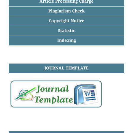
Article Processing Charge
Plagiarism Check
Copyright Notice
Statistic
Indexing
JOURNAL TEMPLATE