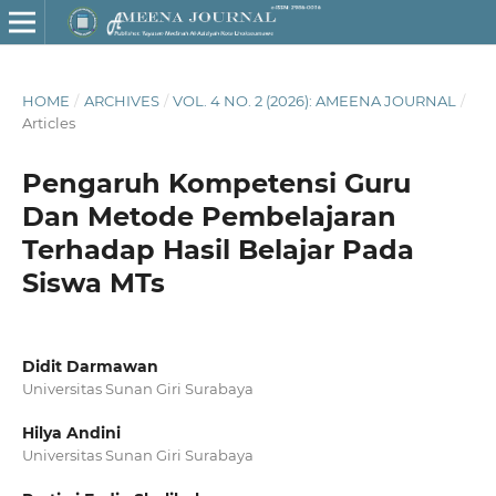
HOME
/
ARCHIVES
/
VOL. 4 NO. 2 (2026): AMEENA JOURNAL
/
Articles
Pengaruh Kompetensi Guru
Dan Metode Pembelajaran
Terhadap Hasil Belajar Pada
Siswa MTs
Didit Darmawan
Universitas Sunan Giri Surabaya
Hilya Andini
Universitas Sunan Giri Surabaya