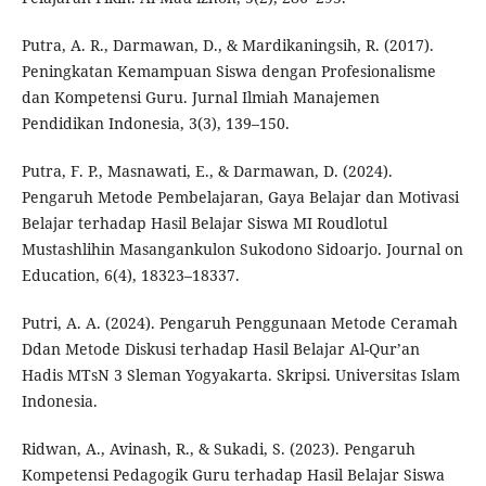
Putra, A. R., Darmawan, D., & Mardikaningsih, R. (2017).
Peningkatan Kemampuan Siswa dengan Profesionalisme
dan Kompetensi Guru. Jurnal Ilmiah Manajemen
Pendidikan Indonesia, 3(3), 139–150.
Putra, F. P., Masnawati, E., & Darmawan, D. (2024).
Pengaruh Metode Pembelajaran, Gaya Belajar dan Motivasi
Belajar terhadap Hasil Belajar Siswa MI Roudlotul
Mustashlihin Masangankulon Sukodono Sidoarjo. Journal on
Education, 6(4), 18323–18337.
Putri, A. A. (2024). Pengaruh Penggunaan Metode Ceramah
Ddan Metode Diskusi terhadap Hasil Belajar Al-Qur’an
Hadis MTsN 3 Sleman Yogyakarta. Skripsi. Universitas Islam
Indonesia.
Ridwan, A., Avinash, R., & Sukadi, S. (2023). Pengaruh
Kompetensi Pedagogik Guru terhadap Hasil Belajar Siswa