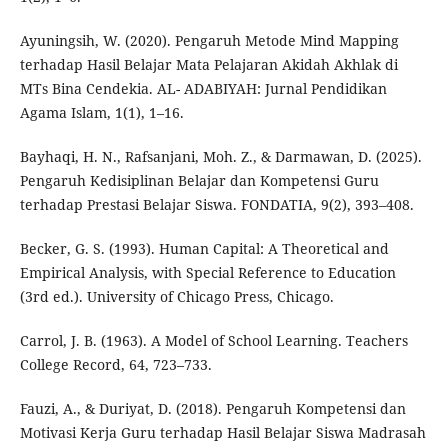
Ayuningsih, W. (2020). Pengaruh Metode Mind Mapping
terhadap Hasil Belajar Mata Pelajaran Akidah Akhlak di
MTs Bina Cendekia. AL- ADABIYAH: Jurnal Pendidikan
Agama Islam, 1(1), 1–16.
Bayhaqi, H. N., Rafsanjani, Moh. Z., & Darmawan, D. (2025).
Pengaruh Kedisiplinan Belajar dan Kompetensi Guru
terhadap Prestasi Belajar Siswa. FONDATIA, 9(2), 393–408.
Becker, G. S. (1993). Human Capital: A Theoretical and
Empirical Analysis, with Special Reference to Education
(3rd ed.). University of Chicago Press, Chicago.
Carrol, J. B. (1963). A Model of School Learning. Teachers
College Record, 64, 723–733.
Fauzi, A., & Duriyat, D. (2018). Pengaruh Kompetensi dan
Motivasi Kerja Guru terhadap Hasil Belajar Siswa Madrasah