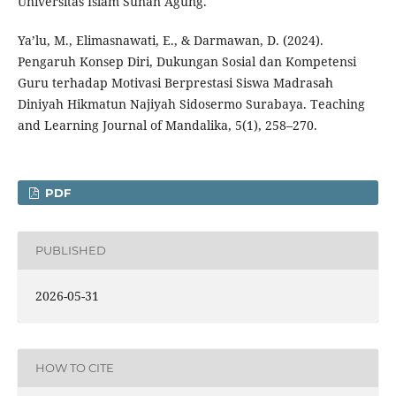
Universitas Islam Sunan Agung.
Ya’lu, M., Elimasnawati, E., & Darmawan, D. (2024).
Pengaruh Konsep Diri, Dukungan Sosial dan Kompetensi
Guru terhadap Motivasi Berprestasi Siswa Madrasah
Diniyah Hikmatun Najiyah Sidosermo Surabaya. Teaching
and Learning Journal of Mandalika, 5(1), 258–270.
PDF
PUBLISHED
2026-05-31
HOW TO CITE