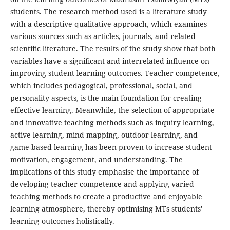
students. The research method used is a literature study
with a descriptive qualitative approach, which examines
various sources such as articles, journals, and related
scientific literature. The results of the study show that both
variables have a significant and interrelated influence on
improving student learning outcomes. Teacher competence,
which includes pedagogical, professional, social, and
personality aspects, is the main foundation for creating
effective learning. Meanwhile, the selection of appropriate
and innovative teaching methods such as inquiry learning,
active learning, mind mapping, outdoor learning, and
game-based learning has been proven to increase student
motivation, engagement, and understanding. The
implications of this study emphasise the importance of
developing teacher competence and applying varied
teaching methods to create a productive and enjoyable
learning atmosphere, thereby optimising MTs students'
learning outcomes holistically.