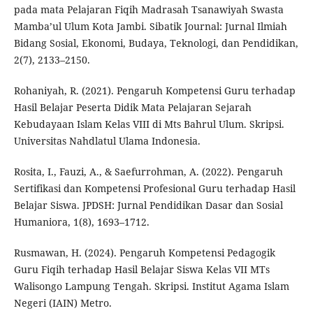
pada mata Pelajaran Fiqih Madrasah Tsanawiyah Swasta
Mamba’ul Ulum Kota Jambi. Sibatik Journal: Jurnal Ilmiah
Bidang Sosial, Ekonomi, Budaya, Teknologi, dan Pendidikan,
2(7), 2133–2150.
Rohaniyah, R. (2021). Pengaruh Kompetensi Guru terhadap
Hasil Belajar Peserta Didik Mata Pelajaran Sejarah
Kebudayaan Islam Kelas VIII di Mts Bahrul Ulum. Skripsi.
Universitas Nahdlatul Ulama Indonesia.
Rosita, I., Fauzi, A., & Saefurrohman, A. (2022). Pengaruh
Sertifikasi dan Kompetensi Profesional Guru terhadap Hasil
Belajar Siswa. JPDSH: Jurnal Pendidikan Dasar dan Sosial
Humaniora, 1(8), 1693–1712.
Rusmawan, H. (2024). Pengaruh Kompetensi Pedagogik
Guru Fiqih terhadap Hasil Belajar Siswa Kelas VII MTs
Walisongo Lampung Tengah. Skripsi. Institut Agama Islam
Negeri (IAIN) Metro.