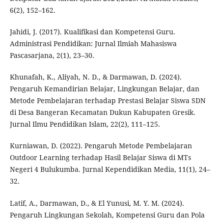
6(2), 152–162.
Jahidi, J. (2017). Kualifikasi dan Kompetensi Guru.
Administrasi Pendidikan: Jurnal Ilmiah Mahasiswa
Pascasarjana, 2(1), 23–30.
Khunafah, K., Aliyah, N. D., & Darmawan, D. (2024).
Pengaruh Kemandirian Belajar, Lingkungan Belajar, dan
Metode Pembelajaran terhadap Prestasi Belajar Siswa SDN
di Desa Bangeran Kecamatan Dukun Kabupaten Gresik.
Jurnal Ilmu Pendidikan Islam, 22(2), 111–125.
Kurniawan, D. (2022). Pengaruh Metode Pembelajaran
Outdoor Learning terhadap Hasil Belajar Siswa di MTs
Negeri 4 Bulukumba. Jurnal Kependidikan Media, 11(1), 24–
32.
Latif, A., Darmawan, D., & El Yunusi, M. Y. M. (2024).
Pengaruh Lingkungan Sekolah, Kompetensi Guru dan Pola