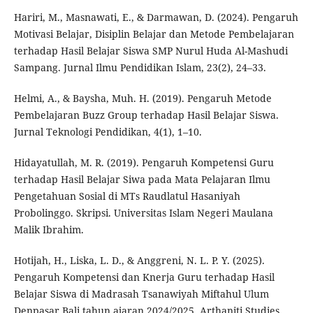
Hariri, M., Masnawati, E., & Darmawan, D. (2024). Pengaruh
Motivasi Belajar, Disiplin Belajar dan Metode Pembelajaran
terhadap Hasil Belajar Siswa SMP Nurul Huda Al-Mashudi
Sampang. Jurnal Ilmu Pendidikan Islam, 23(2), 24–33.
Helmi, A., & Baysha, Muh. H. (2019). Pengaruh Metode
Pembelajaran Buzz Group terhadap Hasil Belajar Siswa.
Jurnal Teknologi Pendidikan, 4(1), 1–10.
Hidayatullah, M. R. (2019). Pengaruh Kompetensi Guru
terhadap Hasil Belajar Siwa pada Mata Pelajaran Ilmu
Pengetahuan Sosial di MTs Raudlatul Hasaniyah
Probolinggo. Skripsi. Universitas Islam Negeri Maulana
Malik Ibrahim.
Hotijah, H., Liska, L. D., & Anggreni, N. L. P. Y. (2025).
Pengaruh Kompetensi dan Knerja Guru terhadap Hasil
Belajar Siswa di Madrasah Tsanawiyah Miftahul Ulum
Denpasar Bali tahun ajaran 2024/2025. Arthaniti Studies,