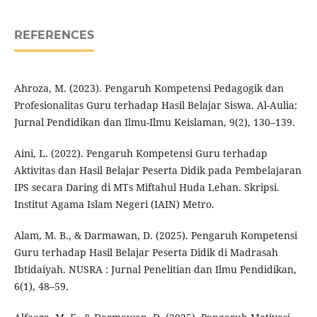
REFERENCES
Ahroza, M. (2023). Pengaruh Kompetensi Pedagogik dan
Profesionalitas Guru terhadap Hasil Belajar Siswa. Al-Aulia:
Jurnal Pendidikan dan Ilmu-Ilmu Keislaman, 9(2), 130–139.
Aini, L. (2022). Pengaruh Kompetensi Guru terhadap
Aktivitas dan Hasil Belajar Peserta Didik pada Pembelajaran
IPS secara Daring di MTs Miftahul Huda Lehan. Skripsi.
Institut Agama Islam Negeri (IAIN) Metro.
Alam, M. B., & Darmawan, D. (2025). Pengaruh Kompetensi
Guru terhadap Hasil Belajar Peserta Didik di Madrasah
Ibtidaiyah. NUSRA : Jurnal Penelitian dan Ilmu Pendidikan,
6(1), 48–59.