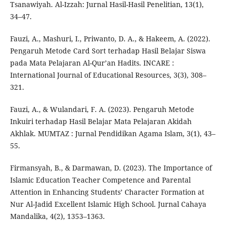
Tsanawiyah. Al-Izzah: Jurnal Hasil-Hasil Penelitian, 13(1),
34–47.
Fauzi, A., Mashuri, I., Priwanto, D. A., & Hakeem, A. (2022).
Pengaruh Metode Card Sort terhadap Hasil Belajar Siswa
pada Mata Pelajaran Al-Qur’an Hadits. INCARE :
International Journal of Educational Resources, 3(3), 308–
321.
Fauzi, A., & Wulandari, F. A. (2023). Pengaruh Metode
Inkuiri terhadap Hasil Belajar Mata Pelajaran Akidah
Akhlak. MUMTAZ : Jurnal Pendidikan Agama Islam, 3(1), 43–
55.
Firmansyah, B., & Darmawan, D. (2023). The Importance of
Islamic Education Teacher Competence and Parental
Attention in Enhancing Students’ Character Formation at
Nur Al-Jadid Excellent Islamic High School. Jurnal Cahaya
Mandalika, 4(2), 1353–1363.