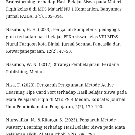
Brainstorming terhadap Hasil Belajar Siswa pada Materi
Fiqih kelas 8 di MTS Ma’arif NU 1 Kemranjen, Banyumas.
Jurnal PAIDA, 3(1), 305–314.
Nasution, H. H. (2023). Pengaruh kompetensi pedagogik
guru terhadap hasil belajar PPKn siswa kelas VIII MTsS
Nurul Furqoon kota Binjai. Jurnal Serunai Pancasila dan
Kewarganegaraan, 12(2), 47–53.
Nasution, W. N. (2017). Strategi Pembelajaran. Perdana
Publishing, Medan.
Nisa, F. (2023). Pengaruh Penggunaan Metode Active
Learning Tipe Card Sort terhadap Hasil Belajar Siswa pada
Mata Pelajaran Fiqih di MTs PN 4 Medan. Educate: Journal
Ilmu Pendidikan dan Pengajaran, 2(2), 179–190.
Nursyafika, N., & Ritonga, S. (2023). Pengaruh Metode
Mastery Learning terhadap Hasil Belajar Siswa pada Mata
Pelajaran Fikih. Al-Mau’izhoh, 5(2), 286–295.