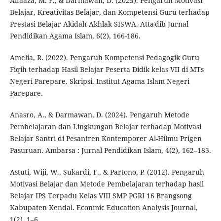
Alfaaza, M. F., & Darmawan, D. (2025). Pengaruh Motivasi
Belajar, Kreativitas Belajar, dan Kompetensi Guru terhadap
Prestasi Belajar Akidah Akhlak SISWA. Atta'dib Jurnal
Pendidikan Agama Islam, 6(2), 166-186.
Amelia, R. (2022). Pengaruh Kompetensi Pedagogik Guru
Fiqih terhadap Hasil Belajar Peserta Didik kelas VII di MTs
Negeri Parepare. Skripsi. Institut Agama Islam Negeri
Parepare.
Anasro, A., & Darmawan, D. (2024). Pengaruh Metode
Pembelajaran dan Lingkungan Belajar terhadap Motivasi
Belajar Santri di Pesantren Kontemporer Al-Hilmu Prigen
Pasuruan. Ambarsa : Jurnal Pendidikan Islam, 4(2), 162–183.
Astuti, Wiji, W., Sukardi, F., & Partono, P. (2012). Pengaruh
Motivasi Belajar dan Metode Pembelajaran terhadap hasil
Belajar IPS Terpadu Kelas VIII SMP PGRI 16 Brangsong
Kabupaten Kendal. Econmic Education Analysis Journal,
1(2), 1–6.