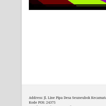
Address: Jl. Line Pipa Desa Seuneubok Kecam
Kode POS: 24375