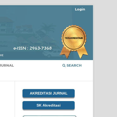
Login
JURNAL
SEARCH
AKREDITASI JURNAL
SK Akreditasi