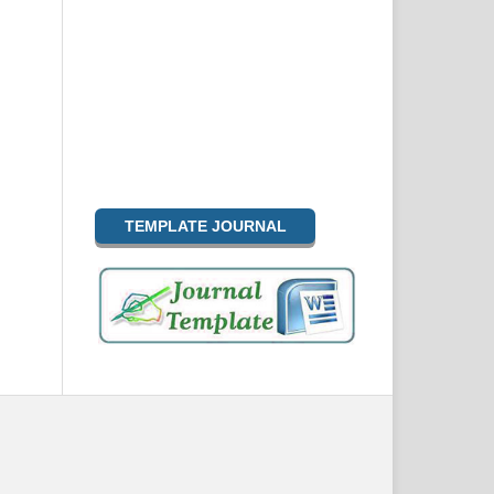
TEMPLATE JOURNAL