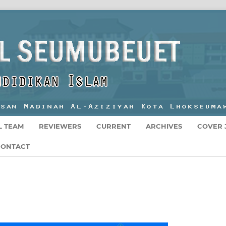
L TEAM
REVIEWERS
CURRENT
ARCHIVES
COVER 
CONTACT