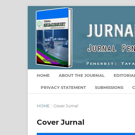
HOME
ABOUT THE JOURNAL
EDITORIA
PRIVACY STATEMENT
SUBMISSIONS
HOME
/
Cover Jurnal
Cover Jurnal