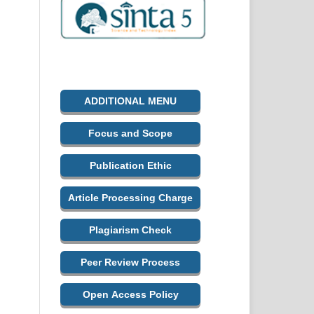
ADDITIONAL MENU
Focus and Scope
Publication Ethic
Article Processing Charge
Plagiarism Check
Peer Review Process
Open Access Policy