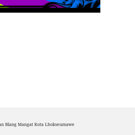
atan Blang Mangat Kota Lhokseumawe