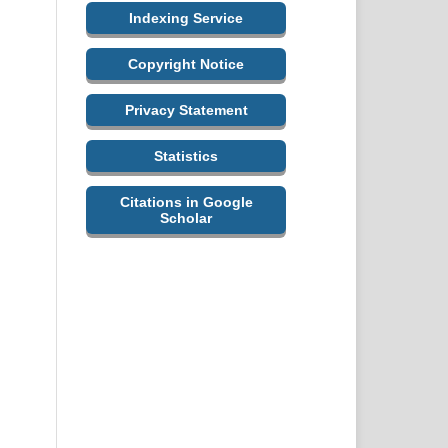
Indexing Service
Copyright Notice
Privacy Statement
Statistics
Citations in Google
Scholar