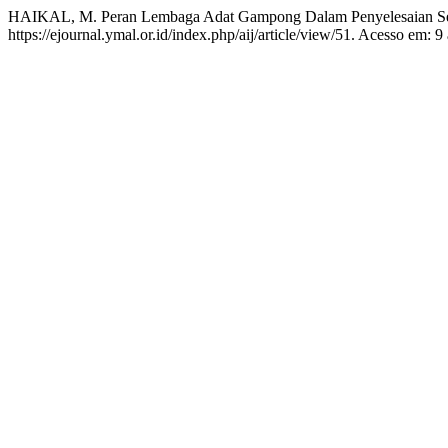
HAIKAL, M. Peran Lembaga Adat Gampong Dalam Penyelesaian S
https://ejournal.ymal.or.id/index.php/aij/article/view/51. Acesso em: 9