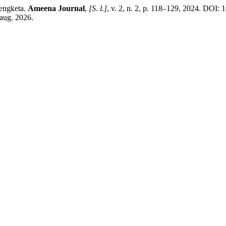
engketa.
Ameena Journal
,
[S. l.]
, v. 2, n. 2, p. 118–129, 2024. DOI: 
 aug. 2026.