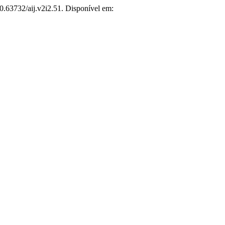
10.63732/aij.v2i2.51. Disponível em: