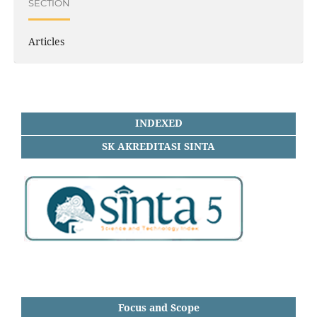
SECTION
Articles
INDEXED
SK AKREDITASI SINTA
Focus and Scope