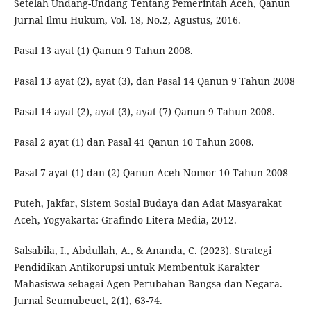
Setelah Undang-Undang Tentang Pemerintah Aceh, Qanun
Jurnal Ilmu Hukum, Vol. 18, No.2, Agustus, 2016.
Pasal 13 ayat (1) Qanun 9 Tahun 2008.
Pasal 13 ayat (2), ayat (3), dan Pasal 14 Qanun 9 Tahun 2008
Pasal 14 ayat (2), ayat (3), ayat (7) Qanun 9 Tahun 2008.
Pasal 2 ayat (1) dan Pasal 41 Qanun 10 Tahun 2008.
Pasal 7 ayat (1) dan (2) Qanun Aceh Nomor 10 Tahun 2008
Puteh, Jakfar, Sistem Sosial Budaya dan Adat Masyarakat
Aceh, Yogyakarta: Grafindo Litera Media, 2012.
Salsabila, I., Abdullah, A., & Ananda, C. (2023). Strategi
Pendidikan Antikorupsi untuk Membentuk Karakter
Mahasiswa sebagai Agen Perubahan Bangsa dan Negara.
Jurnal Seumubeuet, 2(1), 63-74.