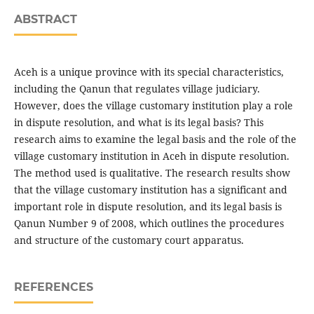
ABSTRACT
Aceh is a unique province with its special characteristics,
including the Qanun that regulates village judiciary.
However, does the village customary institution play a role
in dispute resolution, and what is its legal basis? This
research aims to examine the legal basis and the role of the
village customary institution in Aceh in dispute resolution.
The method used is qualitative. The research results show
that the village customary institution has a significant and
important role in dispute resolution, and its legal basis is
Qanun Number 9 of 2008, which outlines the procedures
and structure of the customary court apparatus.
REFERENCES