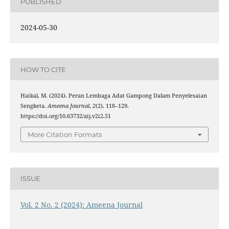
PUBLISHED
2024-05-30
HOW TO CITE
Haikal, M. (2024). Peran Lembaga Adat Gampong Dalam Penyelesaian
Sengketa.
Ameena Journal
,
2
(2), 118–129.
https://doi.org/10.63732/aij.v2i2.51
More Citation Formats
ISSUE
Vol. 2 No. 2 (2024): Ameena Journal